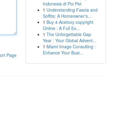
Indonesia di Poi Pet
1
Understanding Fascia and
Soffits: A Homeowner's...
1
Buy 4-Acetoxy copyright
Online : A Full Ex...
1
The Unforgettable Gap
Year : Your Global Advent...
1
Miami Image Consulting :
Enhance Your Busi...
ort Page