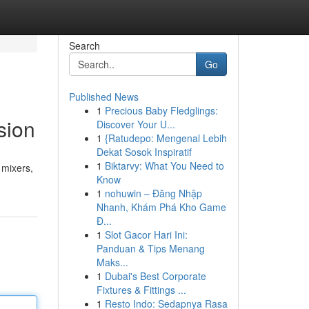
Search
Go
Published News
1
Precious Baby Fledglings:
sion
Discover Your U...
1
{Ratudepo: Mengenal Lebih
Dekat Sosok Inspiratif
1
Biktarvy: What You Need to
 mixers,
Know
1
nohuwin – Đăng Nhập
Nhanh, Khám Phá Kho Game
Đ...
1
Slot Gacor Hari Ini:
Panduan & Tips Menang
Maks...
1
Dubai's Best Corporate
Fixtures & Fittings ...
1
Resto Indo: Sedapnya Rasa