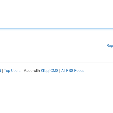
Rep
d
|
Top Users
| Made with
Kliqqi CMS
|
All RSS Feeds