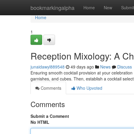
Home
bookmarkingalpha
Home
New
Submi
Home
1
Reception Mixology: A Che
junaidawyl889548
49 days ago
News
Discuss
Ensuring smooth cocktail provision at your celebration r
garnishes, and cubes. Then, establish a cocktail selec
Comments
Who Upvoted
Comments
Submit a Comment
No HTML