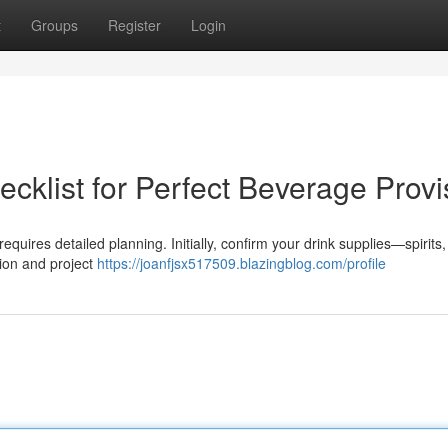
t
Groups
Register
Login
cklist for Perfect Beverage Provi
equires detailed planning. Initially, confirm your drink supplies—spirits,
tion and project
https://joanfjsx517509.blazingblog.com/profile