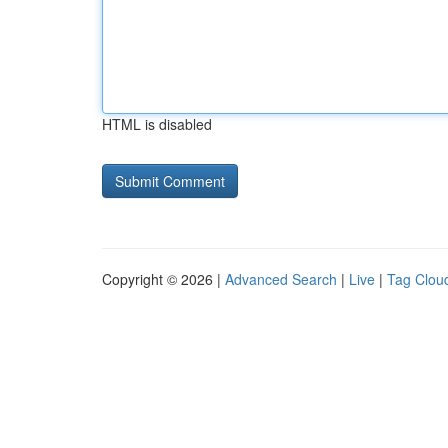
HTML is disabled
Copyright © 2026 |
Advanced Search
|
Live
|
Tag Clou