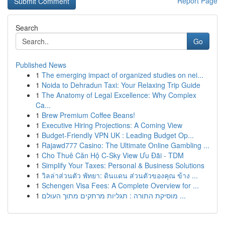
Report Page
Search
Go
Published News
1
The emerging impact of organized studies on nei...
1
Noida to Dehradun Taxi: Your Relaxing Trip Guide
1
The Anatomy of Legal Excellence: Why Complex
Ca...
1
Brew Premium Coffee Beans!
1
Executive Hiring Projections: A Coming View
1
Budget-Friendly VPN UK : Leading Budget Op...
1
Rajawd777 Casino: The Ultimate Online Gambling ...
1
Cho Thuê Căn Hộ C-Sky View Ưu Đãi - TDM
1
Simplify Your Taxes: Personal & Business Solutions
1
วิลล่าส่วนตัว พัทยา: ดินแดน ส่วนตัวของคุณ ข้าง ...
1
Schengen Visa Fees: A Complete Overview for ...
1
מוסיקת התורה : תגליות מרתקים מתוך העולם ...