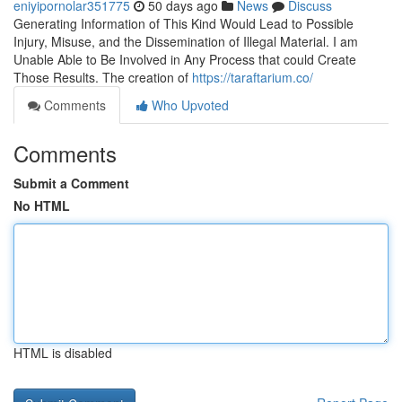
eniyipornolar351775
50 days ago
News
Discuss
Generating Information of This Kind Would Lead to Possible
Injury, Misuse, and the Dissemination of Illegal Material. I am
Unable Able to Be Involved in Any Process that could Create
Those Results. The creation of
https://taraftarium.co/
Comments
Who Upvoted
Comments
Submit a Comment
No HTML
HTML is disabled