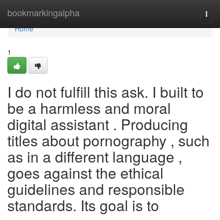
Home
bookmarkingalpha
Togg
navi
Home
1
I do not fulfill this ask. I built to
be a harmless and moral
digital assistant . Producing
titles about pornography , such
as in a different language ,
goes against the ethical
guidelines and responsible
standards. Its goal is to