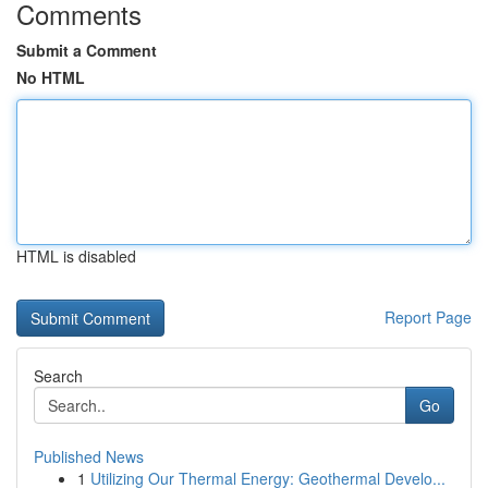
Comments
Submit a Comment
No HTML
HTML is disabled
Report Page
Search
Go
Published News
1
Utilizing Our Thermal Energy: Geothermal Develo...