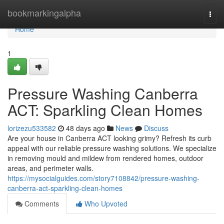
Home
bookmarkingalpha
Togg
navi
Home
1
Pressure Washing Canberra
ACT: Sparkling Clean Homes
lorizezu533582
48 days ago
News
Discuss
Are your house in Canberra ACT looking grimy? Refresh its curb
appeal with our reliable pressure washing solutions. We specialize
in removing mould and mildew from rendered homes, outdoor
areas, and perimeter walls.
https://mysocialguides.com/story7108842/pressure-washing-
canberra-act-sparkling-clean-homes
Comments
Who Upvoted