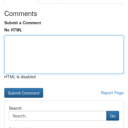
Comments
Submit a Comment
No HTML
HTML is disabled
Report Page
Search
Go