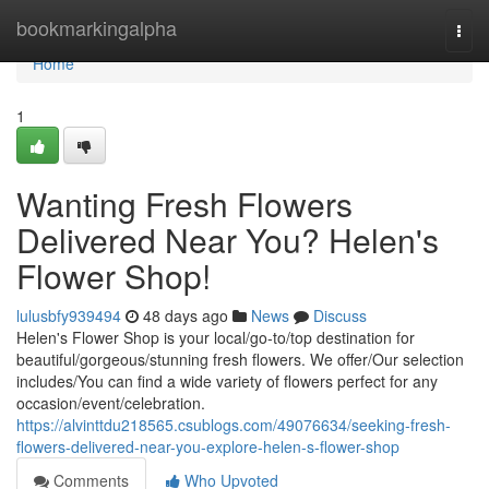
Home
bookmarkingalpha
Togg
navi
Home
1
Wanting Fresh Flowers
Delivered Near You? Helen's
Flower Shop!
lulusbfy939494
48 days ago
News
Discuss
Helen's Flower Shop is your local/go-to/top destination for
beautiful/gorgeous/stunning fresh flowers. We offer/Our selection
includes/You can find a wide variety of flowers perfect for any
occasion/event/celebration.
https://alvinttdu218565.csublogs.com/49076634/seeking-fresh-
flowers-delivered-near-you-explore-helen-s-flower-shop
Comments
Who Upvoted