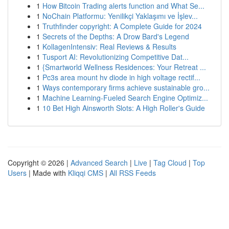
1
How Bitcoin Trading alerts function and What Se...
1
NoChain Platformu: Yenilikçi Yaklaşımı ve İşlev...
1
Truthfinder copyright: A Complete Guide for 2024
1
Secrets of the Depths: A Drow Bard's Legend
1
KollagenIntensiv: Real Reviews & Results
1
Tusport AI: Revolutionizing Competitive Dat...
1
{Smartworld Wellness Residences: Your Retreat ...
1
Pc3s area mount hv diode in high voltage rectif...
1
Ways contemporary firms achieve sustainable gro...
1
Machine Learning-Fueled Search Engine Optimiz...
1
10 Bet High Ainsworth Slots: A High Roller's Guide
Copyright © 2026 |
Advanced Search
|
Live
|
Tag Cloud
|
Top
Users
| Made with
Kliqqi CMS
|
All RSS Feeds