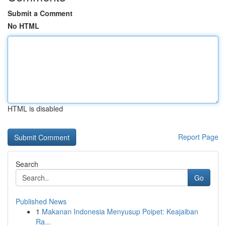
Submit a Comment
No HTML
HTML is disabled
Report Page
Search
Go
Published News
1
Makanan Indonesia Menyusup Poipet: Keajaiban
Ra...