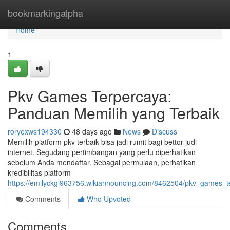
Home
bookmarkingalpha
Home
1
Pkv Games Terpercaya:
Panduan Memilih yang Terbaik
roryexws194330
48 days ago
News
Discuss
Memilih platform pkv terbaik bisa jadi rumit bagi bettor judi
internet. Segudang pertimbangan yang perlu diperhatikan
sebelum Anda mendaftar. Sebagai permulaan, perhatikan
kredibilitas platform
https://emilyckgl963756.wikiannouncing.com/8462504/pkv_games_
Comments
Who Upvoted
Comments