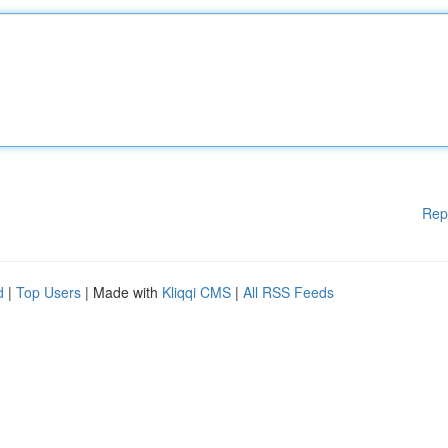
Rep
d
|
Top Users
| Made with
Kliqqi CMS
|
All RSS Feeds