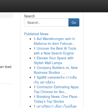
Search
Go
Published News
1
Auf Wanderungen sein in
Mallorca im dem Februar...
1
Uncover the Best AI Tools
with a New Search Engine
1
Elevate Your Space with
Stylish Wall Lamps
can lead
1
Company Builders vs. New
Business Studios : ...
1
Sgd88 แพลตฟอร์ม การเติม
เงิน อย่างอิสระ
1
Contractor Estimating Apps:
Top Choices for Acc...
1
Breaking News: One Place -
Today's Top Stories
1
เดาปริศนา! เลือก เว็บสล็อต