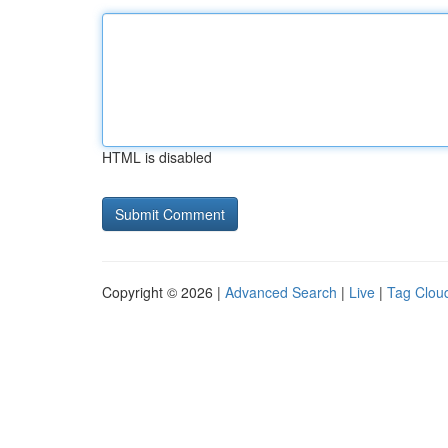
HTML is disabled
Copyright © 2026 |
Advanced Search
|
Live
|
Tag Clou