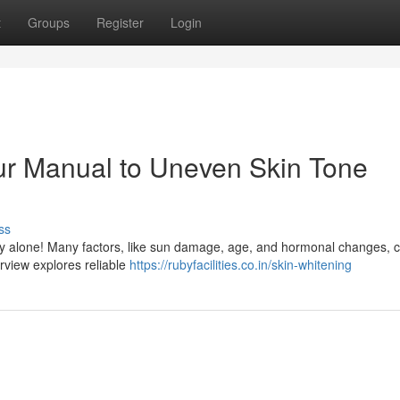
t
Groups
Register
Login
ur Manual to Uneven Skin Tone
ss
ly alone! Many factors, like sun damage, age, and hormonal changes, 
erview explores reliable
https://rubyfacilities.co.in/skin-whitening