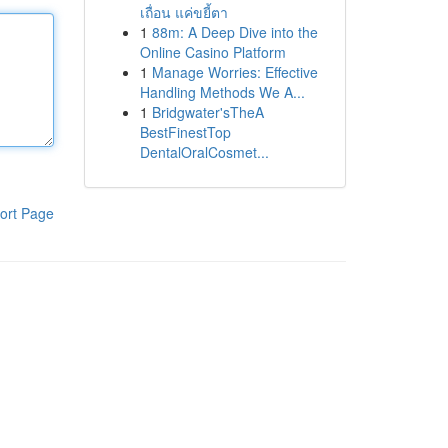
เถื่อน แค่ขยี้ตา
1
88m: A Deep Dive into the
Online Casino Platform
1
Manage Worries: Effective
Handling Methods We A...
1
Bridgwater'sTheA
BestFinestTop
DentalOralCosmet...
ort Page