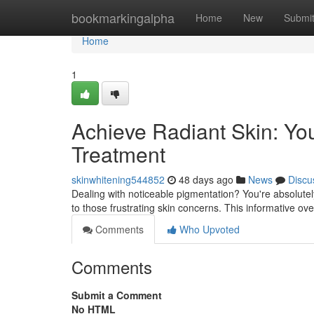
Home
bookmarkingalpha
Home
New
Submi
Home
1
Achieve Radiant Skin: Yo
Treatment
skinwhitening544852
48 days ago
News
Discu
Dealing with noticeable pigmentation? You're absolute
to those frustrating skin concerns. This informative ov
Comments
Who Upvoted
Comments
Submit a Comment
No HTML