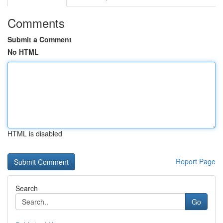
Comments
Submit a Comment
No HTML
HTML is disabled
Report Page
Search
Go