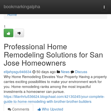
Home
bookmarkingalpha
Togg
navi
Home
1
Professional Home
Remodeling Solutions for San
Jose Homeowners
elijahpsgu946634
50 days ago
News
Discuss
Why Home Remodeling Elevates Your Property Having a property
carries exciting possibilities to make your environment work for
you. Home remodeling ranks among the most impactful
investments a homeowner can pursue.
https://lilianhrtu536624.blogchaat.com/42130245/your-complete-
guide-to-home-remodeling-with-brother-brother-builders
Comments
Who Upvoted