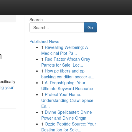
Search
Go
Published News
1
Revealing Wellbeing: A
h
Medicinal Plot Pa...
1
Red Factor African Grey
Parrots for Sale: Loc...
1
How pe fibers and pp
backing condition soccer a...
cifically
1
AI Dropshipping: Your
ng-your-
Ultimate Keyword Resource
1
Protect Your Home:
Understanding Crawl Space
En...
1
Divine Spellcaster: Divine
Power and Divine Origin
1
Ozzie Peptide Source: Your
Destination for Sele...