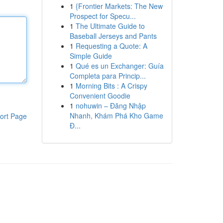
1
{Frontier Markets: The New
Prospect for Specu...
1
The Ultimate Guide to
Baseball Jerseys and Pants
1
Requesting a Quote: A
Simple Guide
1
Qué es un Exchanger: Guía
Completa para Princip...
1
Morning Bits : A Crispy
Convenient Goodie
1
nohuwin – Đăng Nhập
Nhanh, Khám Phá Kho Game
ort Page
Đ...