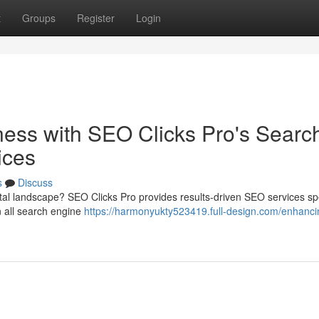
t
Groups
Register
Login
ness with SEO Clicks Pro's Searc
ices
s
Discuss
tal landscape? SEO Clicks Pro provides results-driven SEO services spe
n all search engine
https://harmonyukty523419.full-design.com/enhanci