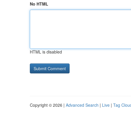
No HTML
HTML is disabled
Copyright © 2026 |
Advanced Search
|
Live
|
Tag Clou