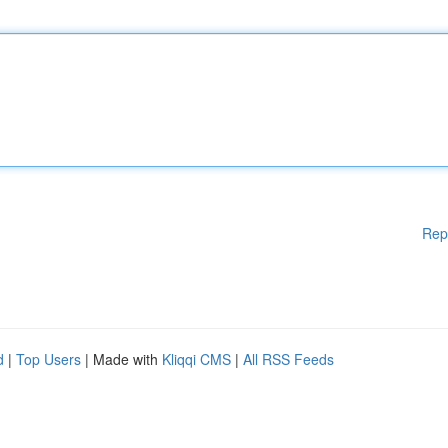
Rep
d
|
Top Users
| Made with
Kliqqi CMS
|
All RSS Feeds