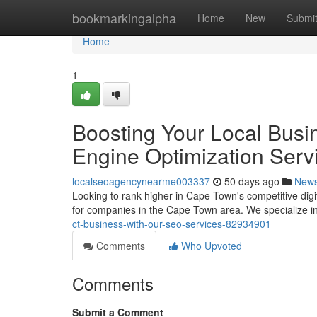
Home
bookmarkingalpha
Home
New
Submi
Home
1
Boosting Your Local Busi
Engine Optimization Serv
localseoagencynearme003337
50 days ago
New
Looking to rank higher in Cape Town's competitive digi
for companies in the Cape Town area. We specialize i
ct-business-with-our-seo-services-82934901
Comments
Who Upvoted
Comments
Submit a Comment