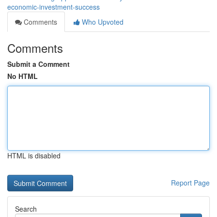
economic-investment-success
Comments
Who Upvoted
Comments
Submit a Comment
No HTML
HTML is disabled
Report Page
Search