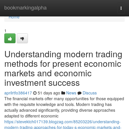
Home
bookmarkingalpha
Togg
navi
Home
1
Understanding modern trading
methods for present economic
markets and economic
investment success
aprilrtfo386417
51 days ago
News
Discuss
The financial markets offer many opportunities for those equipped
with the requisite knowledge and tools. Modern trading has
actually advanced significantly, providing diverse approaches
adapted to different economic
https://stevektch017139.blogzag.com/85203226/understanding-
modern-trading-approaches-for-today-s-economic-markets-and-