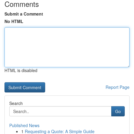
Comments
Submit a Comment
No HTML
HTML is disabled
Report Page
Search
Go
Published News
1
Requesting a Quote: A Simple Guide