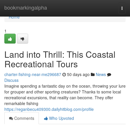
Home
bookmarkingalpha
Togg
navi
Home
1
Land into Thrill: This Coastal
Recreational Tours
charter-fishing-near-me296687
50 days ago
News
Discuss
Imagine spending a fantastic day on the ocean, throwing your lure
for grouper and other sporting creatures? Thanks to some local
recreational excursions, that reality can become. They offer
remarkable fishing
https://reganbecu409300.dailyhitblog.com/profile
Comments
Who Upvoted