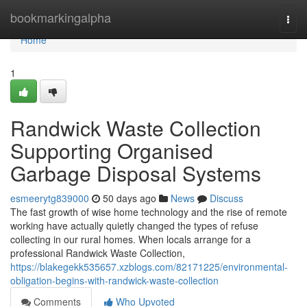
Home
bookmarkingalpha
Togg
navi
Home
1
Randwick Waste Collection
Supporting Organised
Garbage Disposal Systems
esmeerytg839000
50 days ago
News
Discuss
The fast growth of wise home technology and the rise of remote
working have actually quietly changed the types of refuse
collecting in our rural homes. When locals arrange for a
professional Randwick Waste Collection,
https://blakegekk535657.xzblogs.com/82171225/environmental-
obligation-begins-with-randwick-waste-collection
Comments
Who Upvoted