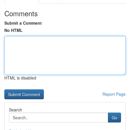
Comments
Submit a Comment
No HTML
HTML is disabled
Report Page
Search
Go