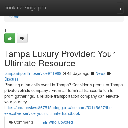
Home
bookmarkingalpha
Togg
navi
Home
1
Tampa Luxury Provider: Your
Ultimate Resource
tampaairportlimoservice971969
48 days ago
News
Discuss
Planning a fantastic event in Tampa? Consider a premium Tampa
private vehicle company . From air terminal transportation to
prom gatherings, a reliable transportation company can elevate
your journey.
https://amaanvkwx867515.bloggerswise.com/50115627/the-
executive-service-your-ultimate-handbook
Comments
Who Upvoted