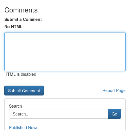
Comments
Submit a Comment
No HTML
HTML is disabled
Report Page
Search
Go
Published News