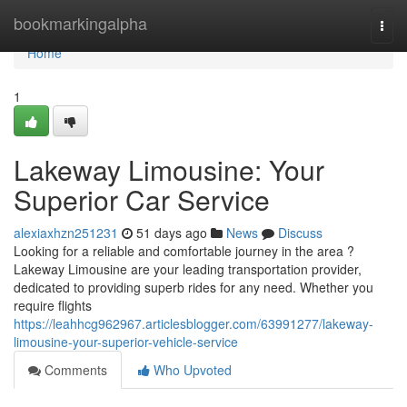
Home
bookmarkingalpha
Togg
navi
Home
1
Lakeway Limousine: Your
Superior Car Service
alexiaxhzn251231
51 days ago
News
Discuss
Looking for a reliable and comfortable journey in the area ?
Lakeway Limousine are your leading transportation provider,
dedicated to providing superb rides for any need. Whether you
require flights
https://leahhcg962967.articlesblogger.com/63991277/lakeway-
limousine-your-superior-vehicle-service
Comments
Who Upvoted