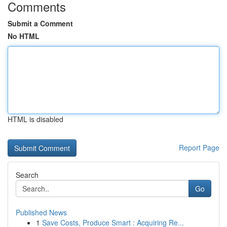
Comments
Submit a Comment
No HTML
HTML is disabled
Report Page
Search
Go
Published News
1
Save Costs, Produce Smart : Acquiring Re...