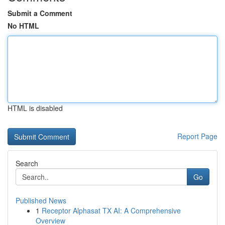
Submit a Comment
No HTML
HTML is disabled
Report Page
Search
Go
Published News
1
Receptor Alphasat TX AI: A Comprehensive
Overview