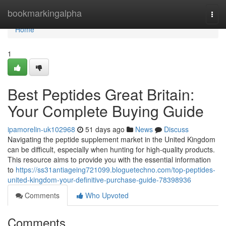
Home
bookmarkingalpha
Togg
navi
Home
1
Best Peptides Great Britain:
Your Complete Buying Guide
ipamorelin-uk102968
51 days ago
News
Discuss
Navigating the peptide supplement market in the United Kingdom
can be difficult, especially when hunting for high-quality products.
This resource aims to provide you with the essential information
to
https://ss31antiageing721099.bloguetechno.com/top-peptides-
united-kingdom-your-definitive-purchase-guide-78398936
Comments
Who Upvoted
Comments