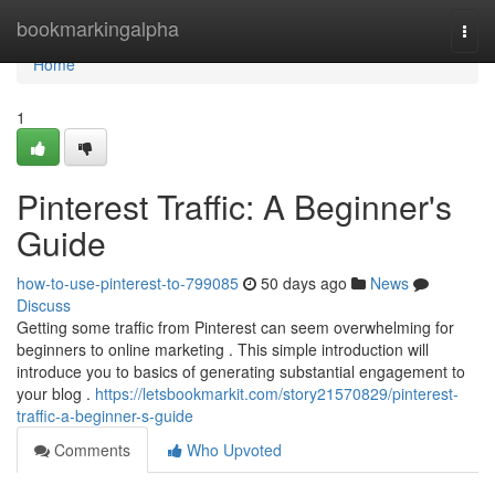
Home
bookmarkingalpha
Togg
navi
Home
1
Pinterest Traffic: A Beginner's
Guide
how-to-use-pinterest-to-799085
50 days ago
News
Discuss
Getting some traffic from Pinterest can seem overwhelming for
beginners to online marketing . This simple introduction will
introduce you to basics of generating substantial engagement to
your blog .
https://letsbookmarkit.com/story21570829/pinterest-
traffic-a-beginner-s-guide
Comments
Who Upvoted