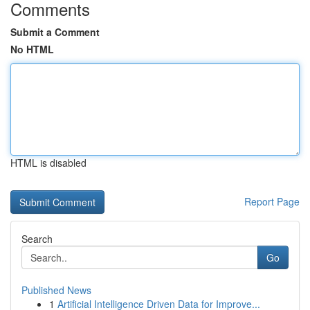
Comments
Submit a Comment
No HTML
HTML is disabled
Report Page
Search
Go
Published News
1
Artificial Intelligence Driven Data for Improve...