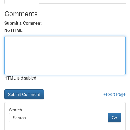
Comments
Submit a Comment
No HTML
HTML is disabled
Report Page
Search
Go