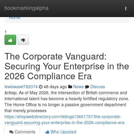
Home
bookmarkingalpha
Togg
navi
Home
1
The Corporate Vanguard:
Securing Your Enterprise in the
2026 Compliance Era
lewiswawt782074
48 days ago
News
Discuss
&nbsp; As of May 2026, the intersection of British commerce and
international talent has become a heavily fortified regulatory zone.
The Home Office is no longer a passive government department
that merely processes
https://shopwebdirectory.com/listings13601757/the-corporate-
vanguard-securing-your-enterprise-in-the-2026-compliance-era
Comments
Who Upvoted