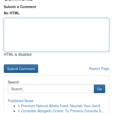
Submit a Comment
No HTML
HTML is disabled
Report Page
Search
Go
Published News
1
Premium Natural Alfalfa Feed: Nourish Your Gard...
1
Consultar Abogado Online: Tu Primera Consulta S...