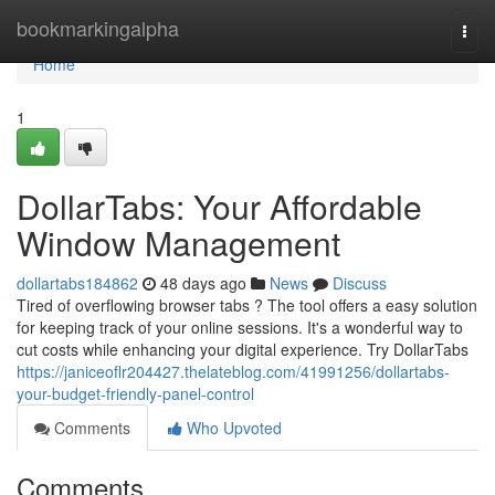
Home
bookmarkingalpha
Togg
navi
Home
1
DollarTabs: Your Affordable
Window Management
dollartabs184862
48 days ago
News
Discuss
Tired of overflowing browser tabs ? The tool offers a easy solution
for keeping track of your online sessions. It's a wonderful way to
cut costs while enhancing your digital experience. Try DollarTabs
https://janiceoflr204427.thelateblog.com/41991256/dollartabs-
your-budget-friendly-panel-control
Comments
Who Upvoted
Comments