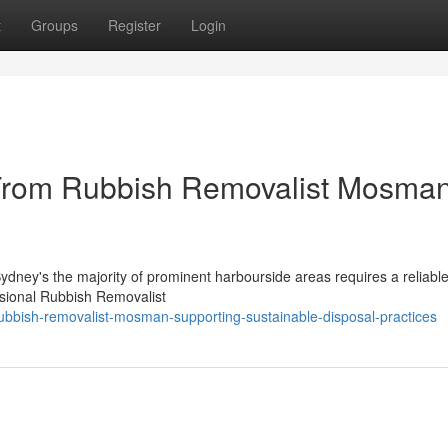
t
Groups
Register
Login
 From Rubbish Removalist Mosma
Sydney's the majority of prominent harbourside areas requires a reliabl
sional Rubbish Removalist
bbish-removalist-mosman-supporting-sustainable-disposal-practices