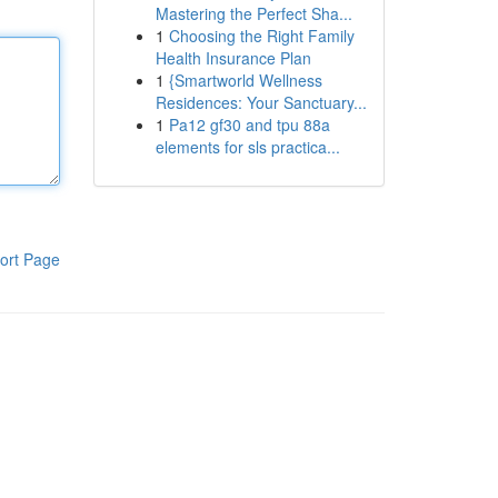
Mastering the Perfect Sha...
1
Choosing the Right Family
Health Insurance Plan
1
{Smartworld Wellness
Residences: Your Sanctuary...
1
Pa12 gf30 and tpu 88a
elements for sls practica...
ort Page