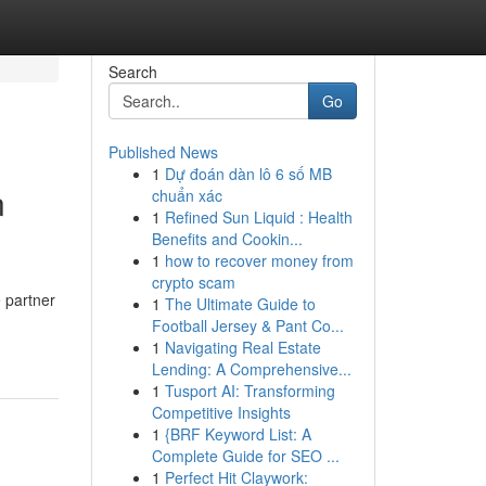
Search
Go
Published News
1
Dự đoán dàn lô 6 số MB
n
chuẩn xác
1
Refined Sun Liquid : Health
Benefits and Cookin...
1
how to recover money from
crypto scam
e partner
1
The Ultimate Guide to
Football Jersey & Pant Co...
1
Navigating Real Estate
Lending: A Comprehensive...
1
Tusport AI: Transforming
Competitive Insights
1
{BRF Keyword List: A
Complete Guide for SEO ...
1
Perfect Hit Claywork: