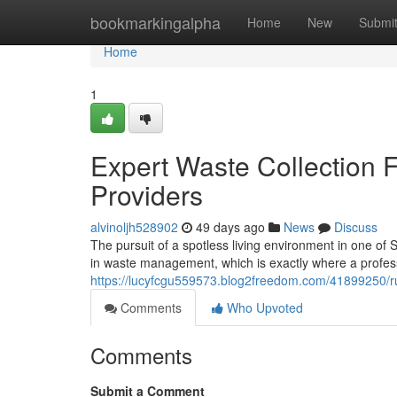
Home
bookmarkingalpha
Home
New
Submi
Home
1
Expert Waste Collection
Providers
alvinoljh528902
49 days ago
News
Discuss
The pursuit of a spotless living environment in one of 
in waste management, which is exactly where a profes
https://lucyfcgu559573.blog2freedom.com/41899250/ru
Comments
Who Upvoted
Comments
Submit a Comment