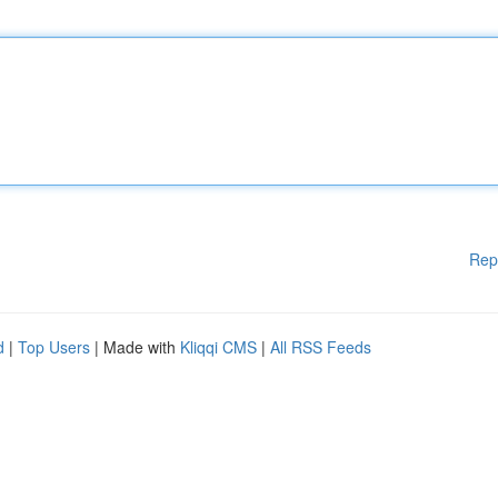
Rep
d
|
Top Users
| Made with
Kliqqi CMS
|
All RSS Feeds