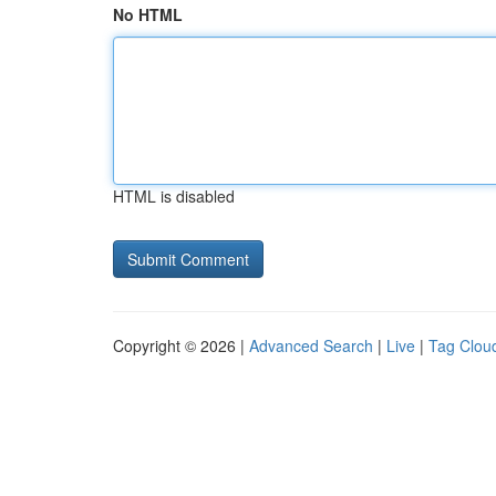
No HTML
HTML is disabled
Copyright © 2026 |
Advanced Search
|
Live
|
Tag Clou