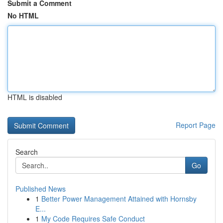
Submit a Comment
No HTML
HTML is disabled
Report Page
Search
Go
Published News
1
Better Power Management Attained with Hornsby
E...
1
My Code Requires Safe Conduct