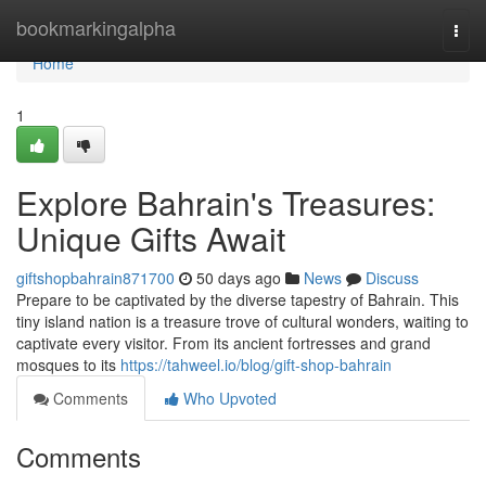
Home
bookmarkingalpha
Togg
navi
Home
1
Explore Bahrain's Treasures:
Unique Gifts Await
giftshopbahrain871700
50 days ago
News
Discuss
Prepare to be captivated by the diverse tapestry of Bahrain. This
tiny island nation is a treasure trove of cultural wonders, waiting to
captivate every visitor. From its ancient fortresses and grand
mosques to its
https://tahweel.io/blog/gift-shop-bahrain
Comments
Who Upvoted
Comments