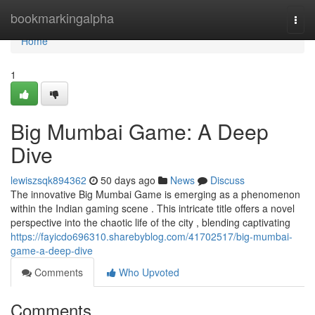
Home
bookmarkingalpha
Togg
navi
Home
1
Big Mumbai Game: A Deep
Dive
lewiszsqk894362
50 days ago
News
Discuss
The innovative Big Mumbai Game is emerging as a phenomenon
within the Indian gaming scene . This intricate title offers a novel
perspective into the chaotic life of the city , blending captivating
https://fayicdo696310.sharebyblog.com/41702517/big-mumbai-
game-a-deep-dive
Comments
Who Upvoted
Comments