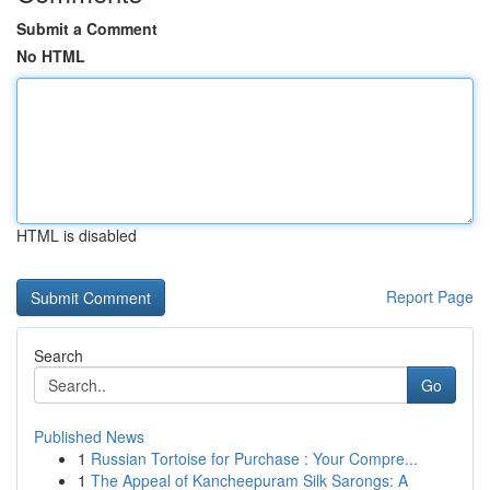
Submit a Comment
No HTML
HTML is disabled
Report Page
Search
Go
Published News
1
Russian Tortoise for Purchase : Your Compre...
1
The Appeal of Kancheepuram Silk Sarongs: A