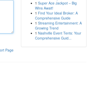
1
Super Ace Jackpot – Big
Wins Await!
1
Find Your Ideal Broker: A
Comprehensive Guide
1
Streaming Entertainment: A
Growing Trend
1
Nashville Event Tents: Your
Comprehensive Guid...
ort Page