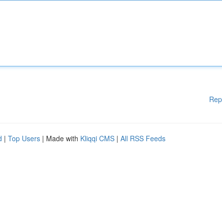
Rep
d
|
Top Users
| Made with
Kliqqi CMS
|
All RSS Feeds