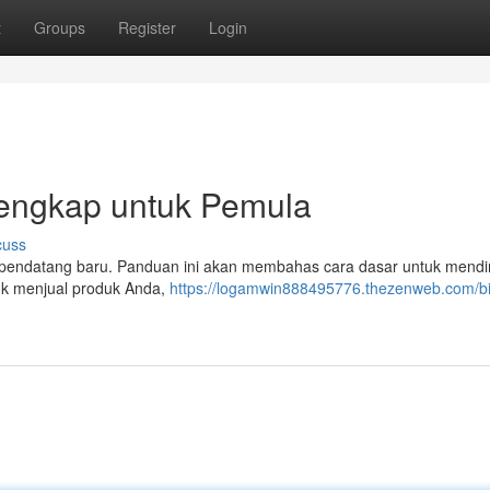
t
Groups
Register
Login
Lengkap untuk Pemula
cuss
i pendatang baru. Panduan ini akan membahas cara dasar untuk mendi
uk menjual produk Anda,
https://logamwin888495776.thezenweb.com/bi