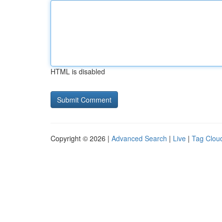
HTML is disabled
Copyright © 2026 |
Advanced Search
|
Live
|
Tag Clou