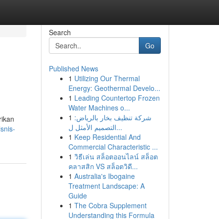
Search
Go
Published News
1
Utilizing Our Thermal
Energy: Geothermal Develo...
1
Leading Countertop Frozen
Water Machines o...
1
شركة تنظيف بخار بالرياض:
rikan
التصميم الأمثل ل...
snis-
1
Keep Residential And
Commercial Characteristic ...
1
วิธีเล่น สล็อตออนไลน์ สล็อต
คลาสสิก VS สล็อตวิดี...
1
Australia's Ibogaine
Treatment Landscape: A
Guide
1
The Cobra Supplement
Understanding this Formula