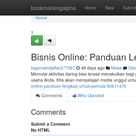
Home
bookmarkingalpha
Home
New
Submi
Home
1
Bisnis Online: Panduan 
logamwindaftar277567
48 days ago
News
Dis
Memulai aktivitas daring bisa terasa menakutkan bag
usaha Anda. Kita akan mempelajari media unggul unt
online-panduan-lengkap-untuk-pemula-80611475
Comments
Who Upvoted
Comments
Submit a Comment
No HTML