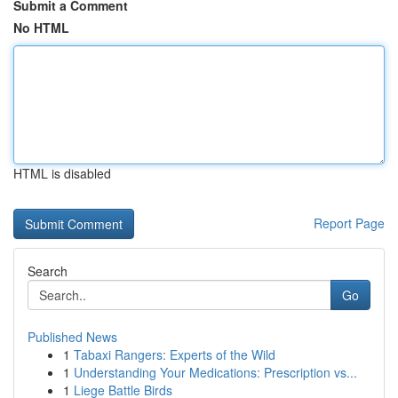
Submit a Comment
No HTML
HTML is disabled
Report Page
Search
Go
Published News
1
Tabaxi Rangers: Experts of the Wild
1
Understanding Your Medications: Prescription vs...
1
Liege Battle Birds