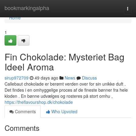
Home
bookmarkingalpha
Togg
navi
Home
1
Fin Chokolade: Mysteriet Bag
Ideel Aroma
sirup972709
49 days ago
News
Discuss
Callebaut chokolade er berømt verden over for sin unikke duft .
Det findes i en omhyggelige proces af de fineste bønner fra hele
kloden . En bønne udvælges og rosteres på stort omhu ,
https://theflavourshop.dk/chokolade
Comments
Who Upvoted
Comments