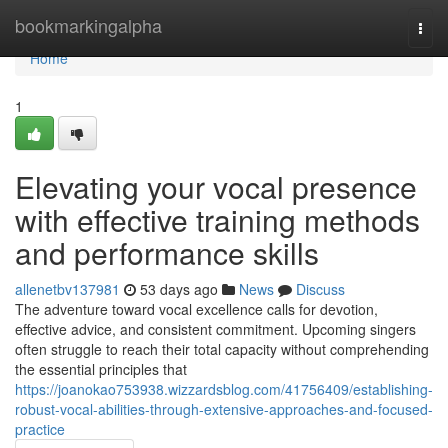
Home
bookmarkingalpha
Togg
navi
Home
1
Elevating your vocal presence
with effective training methods
and performance skills
allenetbv137981
53 days ago
News
Discuss
The adventure toward vocal excellence calls for devotion,
effective advice, and consistent commitment. Upcoming singers
often struggle to reach their total capacity without comprehending
the essential principles that
https://joanokao753938.wizzardsblog.com/41756409/establishing-
robust-vocal-abilities-through-extensive-approaches-and-focused-
practice