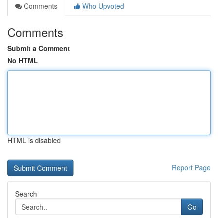
Comments
Who Upvoted
Comments
Submit a Comment
No HTML
HTML is disabled
Report Page
Search
Go