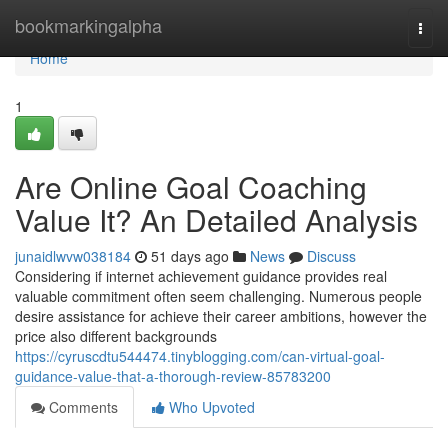
Home
bookmarkingalpha
Togg
navi
Home
1
Are Online Goal Coaching
Value It? An Detailed Analysis
junaidlwvw038184
51 days ago
News
Discuss
Considering if internet achievement guidance provides real
valuable commitment often seem challenging. Numerous people
desire assistance for achieve their career ambitions, however the
price also different backgrounds
https://cyruscdtu544474.tinyblogging.com/can-virtual-goal-
guidance-value-that-a-thorough-review-85783200
Comments
Who Upvoted