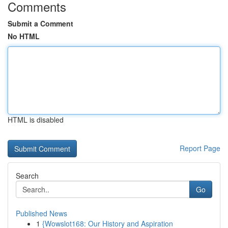
Comments
Submit a Comment
No HTML
HTML is disabled
Report Page
Search
Go
Published News
1
{Wowslot168: Our History and Aspiration