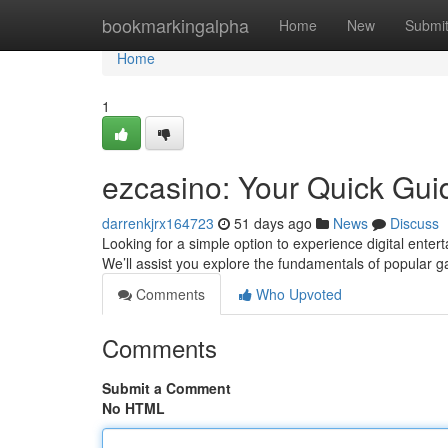
Home
bookmarkingalpha
Home
New
Submi
Home
1
ezcasino: Your Quick Gui
darrenkjrx164723
51 days ago
News
Discuss
Looking for a simple option to experience digital enter
We’ll assist you explore the fundamentals of popular 
Comments
Who Upvoted
Comments
Submit a Comment
No HTML