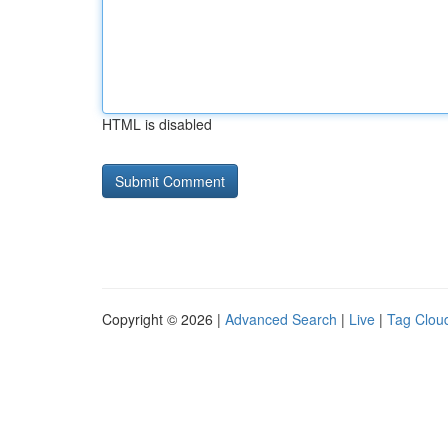
HTML is disabled
Copyright © 2026 |
Advanced Search
|
Live
|
Tag Clou