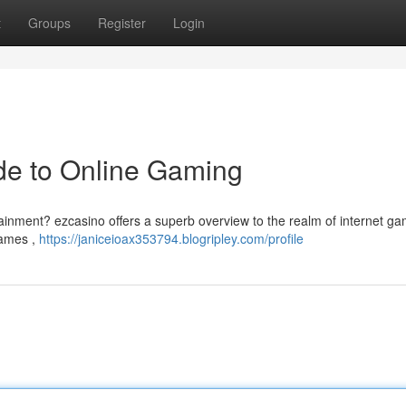
t
Groups
Register
Login
de to Online Gaming
tainment? ezcasino offers a superb overview to the realm of internet ga
games ,
https://janiceioax353794.blogripley.com/profile