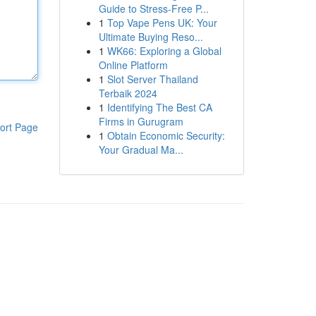
Guide to Stress-Free P...
1
Top Vape Pens UK: Your
Ultimate Buying Reso...
1
WK66: Exploring a Global
Online Platform
1
Slot Server Thailand
Terbaik 2024
1
Identifying The Best CA
Firms in Gurugram
ort Page
1
Obtain Economic Security:
Your Gradual Ma...