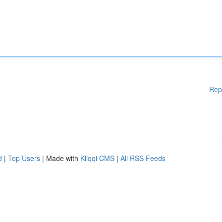
Rep
d
|
Top Users
| Made with
Kliqqi CMS
|
All RSS Feeds