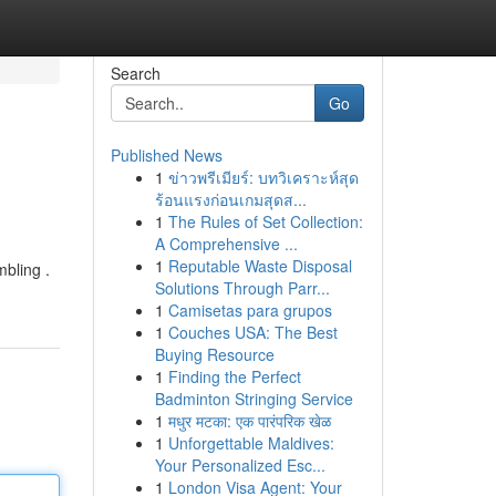
Search
Go
Published News
1
ข่าวพรีเมียร์: บทวิเคราะห์สุด
ร้อนแรงก่อนเกมสุดส...
1
The Rules of Set Collection:
A Comprehensive ...
1
Reputable Waste Disposal
mbling .
Solutions Through Parr...
1
Camisetas para grupos
1
Couches USA: The Best
Buying Resource
1
Finding the Perfect
Badminton Stringing Service
1
मधुर मटका: एक पारंपरिक खेळ
1
Unforgettable Maldives:
Your Personalized Esc...
1
London Visa Agent: Your