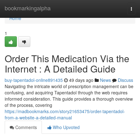
Home
bookmarkingalpha
Togg
navi
Home
1
Order This Medication Via the
Internet : A Detailed Guide
buy-tapentadol-online891435
49 days ago
News
Discuss
Navigating the intricate world of prescription management can be
confusing, and acquiring Tapentadol through the web requires
informed consideration. This guide provides a thorough overview
of the process, covering
https://madbookmarks.com/story21653475/order-tapentadol-
from-a-website-a-detailed-manual
Comments
Who Upvoted