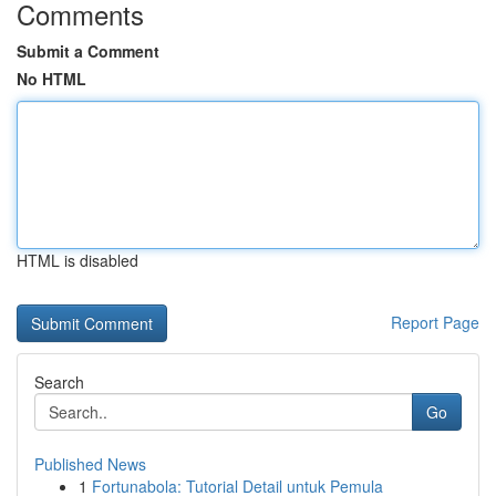
Comments
Submit a Comment
No HTML
HTML is disabled
Report Page
Search
Go
Published News
1
Fortunabola: Tutorial Detail untuk Pemula