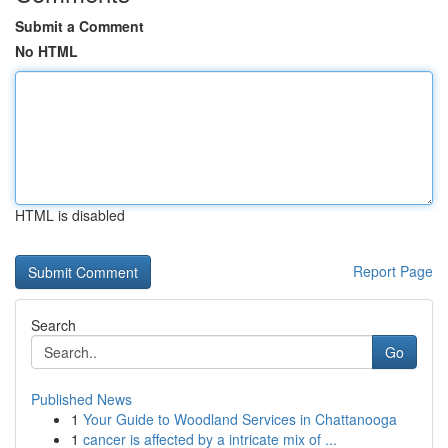
Submit a Comment
No HTML
HTML is disabled
Report Page
Search
Go
Published News
1
Your Guide to Woodland Services in Chattanooga
1
cancer is affected by a intricate mix of ...