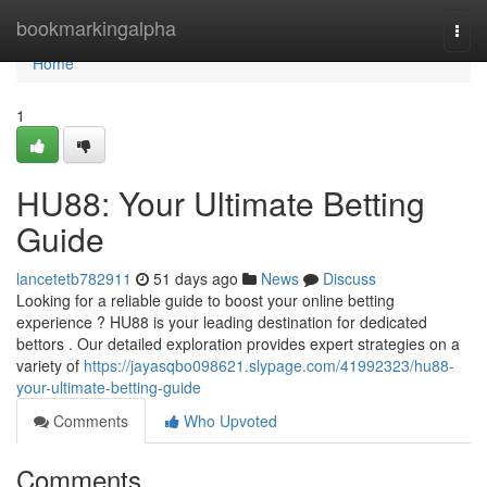
Home
bookmarkingalpha
Togg
navi
Home
1
HU88: Your Ultimate Betting
Guide
lancetetb782911
51 days ago
News
Discuss
Looking for a reliable guide to boost your online betting
experience ? HU88 is your leading destination for dedicated
bettors . Our detailed exploration provides expert strategies on a
variety of
https://jayasqbo098621.slypage.com/41992323/hu88-
your-ultimate-betting-guide
Comments
Who Upvoted
Comments