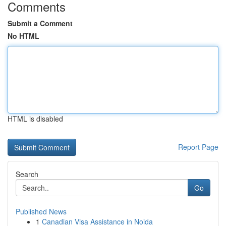
Comments
Submit a Comment
No HTML
HTML is disabled
Report Page
Search
Go
Published News
1
Canadian Visa Assistance in Noida