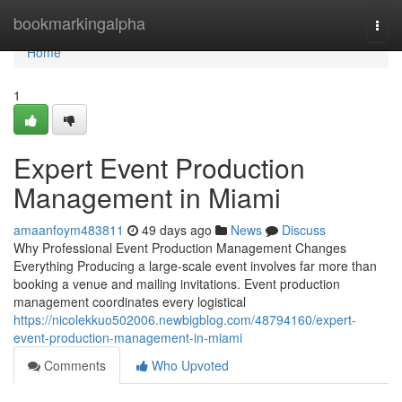
Home
bookmarkingalpha
Togg
navi
Home
1
Expert Event Production
Management in Miami
amaanfoym483811
49 days ago
News
Discuss
Why Professional Event Production Management Changes
Everything Producing a large-scale event involves far more than
booking a venue and mailing invitations. Event production
management coordinates every logistical
https://nicolekkuo502006.newbigblog.com/48794160/expert-
event-production-management-in-miami
Comments
Who Upvoted