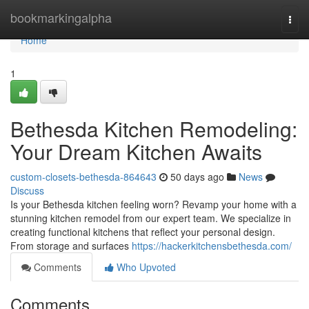
Home
bookmarkingalpha
Togg
navi
Home
1
Bethesda Kitchen Remodeling:
Your Dream Kitchen Awaits
custom-closets-bethesda-864643
50 days ago
News
Discuss
Is your Bethesda kitchen feeling worn? Revamp your home with a
stunning kitchen remodel from our expert team. We specialize in
creating functional kitchens that reflect your personal design.
From storage and surfaces
https://hackerkitchensbethesda.com/
Comments
Who Upvoted
Comments