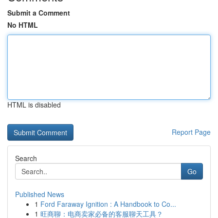
Submit a Comment
No HTML
HTML is disabled
Report Page
Search
Go
Published News
1
Ford Faraway Ignition : A Handbook to Co...
1
旺商聊：电商卖家必备的客服聊天工具？