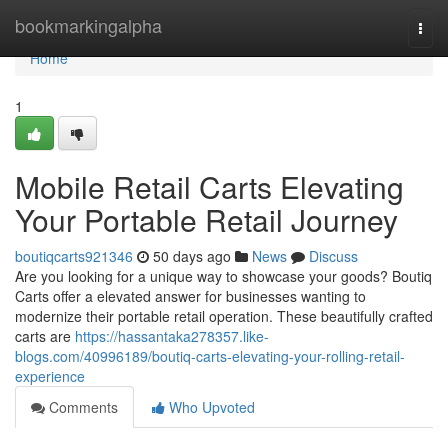
Home
bookmarkingalpha
Togg
navi
Home
1
Mobile Retail Carts Elevating
Your Portable Retail Journey
boutiqcarts921346
50 days ago
News
Discuss
Are you looking for a unique way to showcase your goods? Boutiq
Carts offer a elevated answer for businesses wanting to
modernize their portable retail operation. These beautifully crafted
carts are
https://hassantaka278357.like-
blogs.com/40996189/boutiq-carts-elevating-your-rolling-retail-
experience
Comments
Who Upvoted