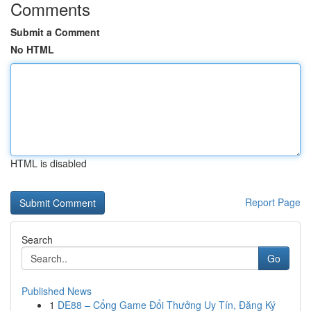
Comments
Submit a Comment
No HTML
HTML is disabled
Report Page
Search
Go
Published News
1
DE88 – Cổng Game Đổi Thưởng Uy Tín, Đăng Ký