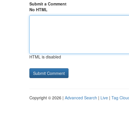
Submit a Comment
No HTML
HTML is disabled
Copyright © 2026 |
Advanced Search
|
Live
|
Tag Clou