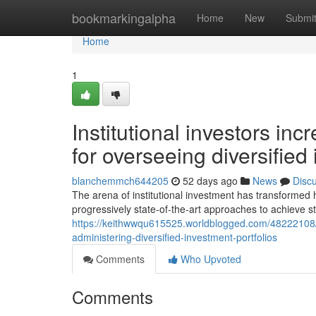
Home
bookmarkingalpha
Home
New
Submi
Home
1
Institutional investors i
for overseeing diversifie
blanchemmch644205
52 days ago
News
Disc
The arena of institutional investment has transformed
progressively state-of-the-art approaches to achieve 
https://keithwwqu615525.worldblogged.com/48222108/in
administering-diversified-investment-portfolios
Comments
Who Upvoted
Comments