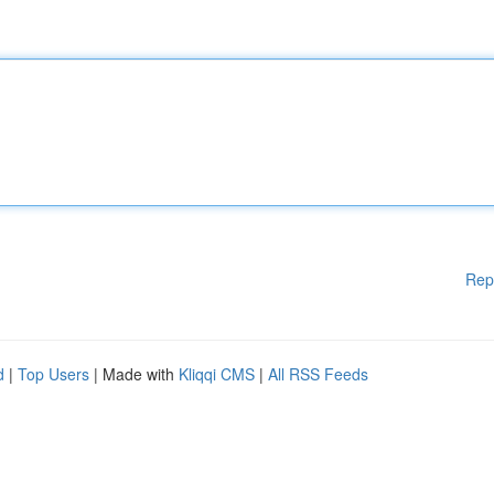
Rep
d
|
Top Users
| Made with
Kliqqi CMS
|
All RSS Feeds