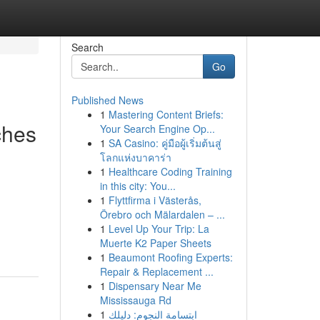
Search
Go
Published News
1
Mastering Content Briefs:
ches
Your Search Engine Op...
1
SA Casino: คู่มือผู้เริ่มต้นสู่
โลกแห่งบาคาร่า
1
Healthcare Coding Training
in this city: You...
1
Flyttfirma i Västerås,
Örebro och Mälardalen – ...
1
Level Up Your Trip: La
Muerte K2 Paper Sheets
1
Beaumont Roofing Experts:
Repair & Replacement ...
1
Dispensary Near Me
Mississauga Rd
1
ابتسامة النجوم: دليلك