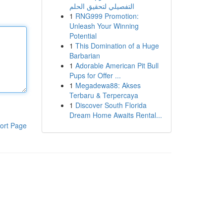
التفصيلي لتحقيق الحلم
1
RNG999 Promotion:
Unleash Your Winning
Potential
1
This Domination of a Huge
Barbarian
1
Adorable American Pit Bull
Pups for Offer ...
1
Megadewa88: Akses
Terbaru & Terpercaya
1
Discover South Florida
Dream Home Awaits Rental...
ort Page