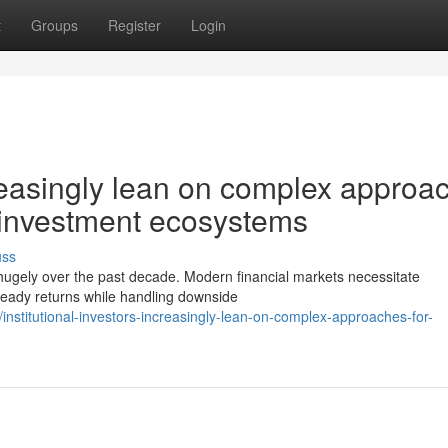
t
Groups
Register
Login
ncreasingly lean on complex approa
d investment ecosystems
uss
 hugely over the past decade. Modern financial markets necessitate
steady returns while handling downside
stitutional-investors-increasingly-lean-on-complex-approaches-for-