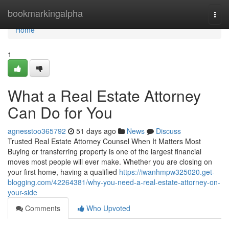
Home
bookmarkingalpha
Togg
navi
Home
1
What a Real Estate Attorney
Can Do for You
agnesstoo365792
51 days ago
News
Discuss
Trusted Real Estate Attorney Counsel When It Matters Most
Buying or transferring property is one of the largest financial
moves most people will ever make. Whether you are closing on
your first home, having a qualified
https://iwanhmpw325020.get-
blogging.com/42264381/why-you-need-a-real-estate-attorney-on-
your-side
Comments
Who Upvoted