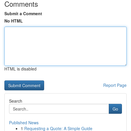
Comments
Submit a Comment
No HTML
HTML is disabled
Report Page
Search
Go
Published News
1
Requesting a Quote: A Simple Guide