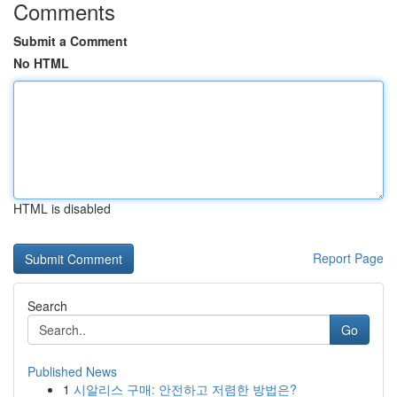
Comments
Submit a Comment
No HTML
HTML is disabled
Report Page
Search
Go
Published News
1
시알리스 구매: 안전하고 저렴한 방법은?