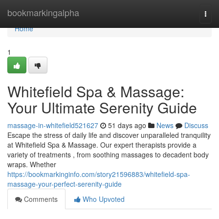
Home
bookmarkingalpha
Togg
navi
Home
1
Whitefield Spa & Massage:
Your Ultimate Serenity Guide
massage-in-whitefield521627
51 days ago
News
Discuss
Escape the stress of daily life and discover unparalleled tranquility
at Whitefield Spa & Massage. Our expert therapists provide a
variety of treatments , from soothing massages to decadent body
wraps. Whether
https://bookmarkinginfo.com/story21596883/whitefield-spa-
massage-your-perfect-serenity-guide
Comments
Who Upvoted