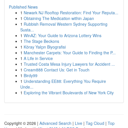
Published News
1
Newark NJ Rooftop Restoration: Find Your Reputa...
1
Obtaining The Medication within Japan
1
Rubbish Removal Western Sydney Supporting
Susta...
1
WinAZ: Your Guide to Arizona Lottery Wins
1
The Stage Beckons
1
Köray Yalçın Biyografisi
1
Manchester Carpets: Your Guide to Finding the P...
1
A Life in Service
1
Trusted Costa Mesa Injury Lawyers for Accident ...
1
Cream888 Contact Us: Get in Touch
1
Birdy99
1
Understanding EE88: Everything You Require
Unde...
1
Exploring the Vibrant Boulevards of New York City
Copyright © 2026 |
Advanced Search
|
Live
|
Tag Cloud
|
Top