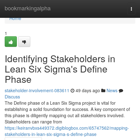
Home
bookmarkingalpha
Togg
navi
Home
1
Identifying Stakeholders in
Lean Six Sigma's Define
Phase
stakeholder-involvement-083611
49 days ago
News
Discuss
The Define phase of a Lean Six Sigma project is vital for
establishing a solid foundation for success. A key component of
this phase is diligently mapping out all stakeholders involved.
Stakeholders can range from
https://keiranvbxs449372.digiblogbox.com/65747562/mapping-
stakeholders-in-lean-six-sigma-s-define-phase