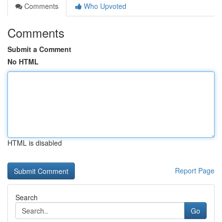
Comments
Who Upvoted
Comments
Submit a Comment
No HTML
HTML is disabled
Report Page
Search
Go