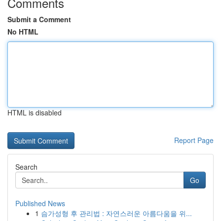
Comments
Submit a Comment
No HTML
HTML is disabled
Report Page
Search
Go
Published News
1
슴가성형 후 관리법 : 자연스러운 아름다움을 위...