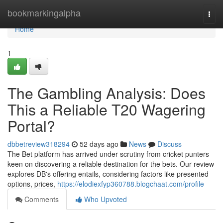
Home
bookmarkingalpha
Togg
navi
Home
1
The Gambling Analysis: Does
This a Reliable T20 Wagering
Portal?
dbbetreview318294
52 days ago
News
Discuss
The Bet platform has arrived under scrutiny from cricket punters
keen on discovering a reliable destination for the bets. Our review
explores DB's offering entails, considering factors like presented
options, prices,
https://elodiexfyp360788.blogchaat.com/profile
Comments
Who Upvoted