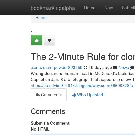
Home
bookmarkingalpha
Home
New
Submi
Home
1
The 2-Minute Rule for cl
clonazolam-powder823559
49 days ago
News
Wrong declare of human meat in McDonald’s factories 
Capitol on Jan. 6 a photograph that appears to show T
https://zayntvim910644.blogginaway.com/38600378/a-r
Comments
Who Upvoted
Comments
Submit a Comment
No HTML