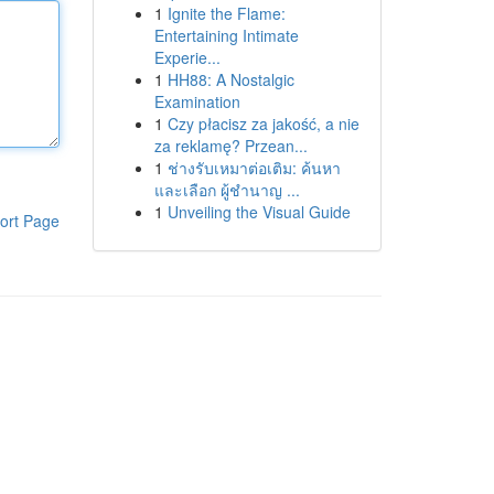
1
Ignite the Flame:
Entertaining Intimate
Experie...
1
HH88: A Nostalgic
Examination
1
Czy płacisz za jakość, a nie
za reklamę? Przean...
1
ช่างรับเหมาต่อเติม: ค้นหา
และเลือก ผู้ชำนาญ ...
1
Unveiling the Visual Guide
ort Page