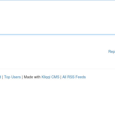
Rep
d
|
Top Users
| Made with
Kliqqi CMS
|
All RSS Feeds