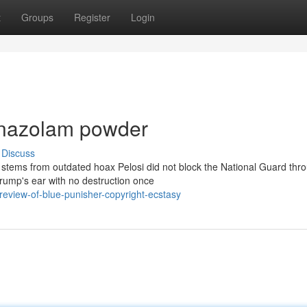
t
Groups
Register
Login
onazolam powder
Discuss
stems from outdated hoax Pelosi did not block the National Guard thr
rump's ear with no destruction once
eview-of-blue-punisher-copyright-ecstasy