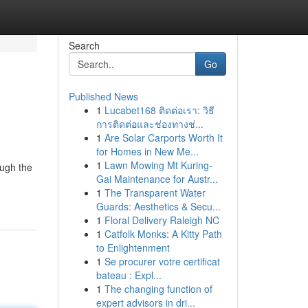
Search
Go
Published News
1
Lucabet168 ติดต่อเรา: วิธี
การติดต่อและช่องทางช่...
1
Are Solar Carports Worth It
for Homes in New Me...
1
Lawn Mowing Mt Kuring-
ough the
Gai Maintenance for Austr...
1
The Transparent Water
Guards: Aesthetics & Secu...
1
Floral Delivery Raleigh NC
1
Catfolk Monks: A Kitty Path
to Enlightenment
1
Se procurer votre certificat
bateau : Expl...
1
The changing function of
expert advisors in dri...