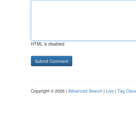
HTML is disabled
Copyright © 2026 |
Advanced Search
|
Live
|
Tag Clou