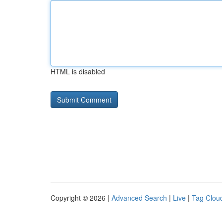
HTML is disabled
Copyright © 2026 |
Advanced Search
|
Live
|
Tag Clou