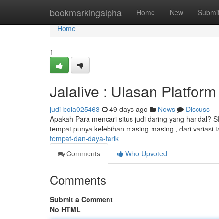
Home
bookmarkingalpha
Home
New
Submi
Home
1
Jalalive : Ulasan Platfo
judi-bola025463
49 days ago
News
Discuss
Apakah Para mencari situs judi daring yang handal? 
tempat punya kelebihan masing-masing , dari variasi
tempat-dan-daya-tarik
Comments
Who Upvoted
Comments
Submit a Comment
No HTML