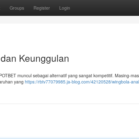
t
Groups
Register
Login
rm dan Keunggulan
SPOTBET muncul sebagai alternatif yang sangat kompetitif. Masing-mas
 taruhan yang
https://rbtv77079985.ja-blog.com/42120528/wingbola-anali