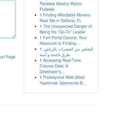
Państwa Idealny Wybór
Pudełek
1
Finding Affordable Movers
Near Me in Deltona, FL
1
The Unexpected Danger of
Being the “Go-To” Leader
1
Fort Portal Escorts: Your
Resource to Finding ...
1
التخلص من الحشرات بالرياض:
طرق ناجحة و آمنة
ort Page
1
Accessing Real-Time
Futures Data: A
Developer's...
1
Profesyonel Web Sitesi
Yaptırmak: İşletmenizi B...