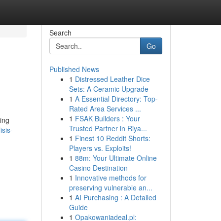
Search
Go
Published News
1
Distressed Leather Dice
Sets: A Ceramic Upgrade
1
A Essential Directory: Top-
Rated Area Services ...
1
FSAK Builders : Your
ing
Trusted Partner in Riya...
sis-
1
Finest 10 Reddit Shorts:
Players vs. Exploits!
1
88m: Your Ultimate Online
Casino Destination
1
Innovative methods for
preserving vulnerable an...
1
AI Purchasing : A Detailed
Guide
1
Opakowaniadeal.pl: