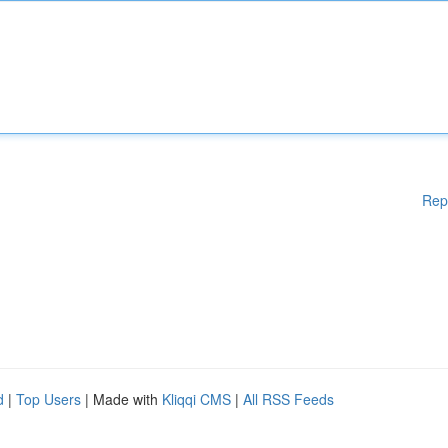
Rep
d
|
Top Users
| Made with
Kliqqi CMS
|
All RSS Feeds