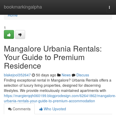
Home
bookmarkingalpha
Tog
navi
Home
1
Mangalore Urbania Rentals:
Your Guide to Premium
Residence
blakejool352647
50 days ago
News
Discuss
Finding exceptional rental in Mangalore? Urbania Rentals offers a
selection of luxury living properties, designed for discerning
lifestyles. We provide meticulously maintained apartments with
https://margierqqh060199.blogprodesign.com/62641862/mangalore
urbania-rentals-your-guide-to-premium-accommodation
Comments
Who Upvoted