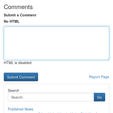
Comments
Submit a Comment
No HTML
HTML is disabled
Report Page
Search
Go
Published News