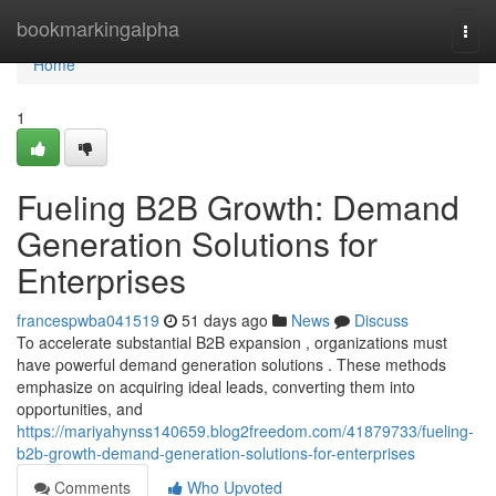
Home
bookmarkingalpha
Togg
navi
Home
1
Fueling B2B Growth: Demand
Generation Solutions for
Enterprises
francespwba041519
51 days ago
News
Discuss
To accelerate substantial B2B expansion , organizations must
have powerful demand generation solutions . These methods
emphasize on acquiring ideal leads, converting them into
opportunities, and
https://mariyahynss140659.blog2freedom.com/41879733/fueling-
b2b-growth-demand-generation-solutions-for-enterprises
Comments
Who Upvoted