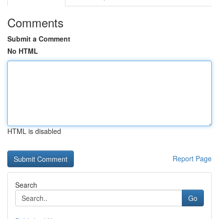
Comments
Submit a Comment
No HTML
HTML is disabled
Report Page
Search
Go