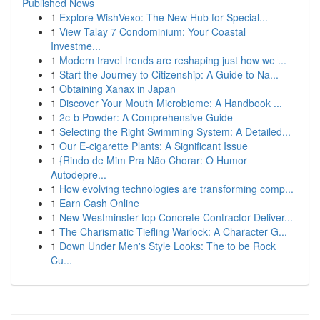
Published News
1
Explore WishVexo: The New Hub for Special...
1
View Talay 7 Condominium: Your Coastal
Investme...
1
Modern travel trends are reshaping just how we ...
1
Start the Journey to Citizenship: A Guide to Na...
1
Obtaining Xanax in Japan
1
Discover Your Mouth Microbiome: A Handbook ...
1
2c-b Powder: A Comprehensive Guide
1
Selecting the Right Swimming System: A Detailed...
1
Our E-cigarette Plants: A Significant Issue
1
{Rindo de Mim Pra Não Chorar: O Humor
Autodepre...
1
How evolving technologies are transforming comp...
1
Earn Cash Online
1
New Westminster top Concrete Contractor Deliver...
1
The Charismatic Tiefling Warlock: A Character G...
1
Down Under Men's Style Looks: The to be Rock
Cu...