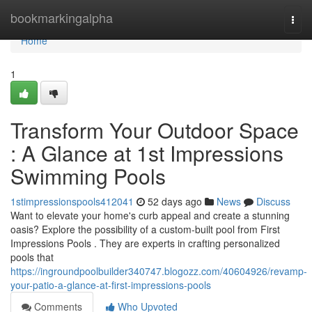
Home
bookmarkingalpha
Togg
navi
Home
1
Transform Your Outdoor Space
: A Glance at 1st Impressions
Swimming Pools
1stimpressionspools412041
52 days ago
News
Discuss
Want to elevate your home's curb appeal and create a stunning
oasis? Explore the possibility of a custom-built pool from First
Impressions Pools . They are experts in crafting personalized
pools that
https://ingroundpoolbuilder340747.blogozz.com/40604926/revamp-
your-patio-a-glance-at-first-impressions-pools
Comments
Who Upvoted