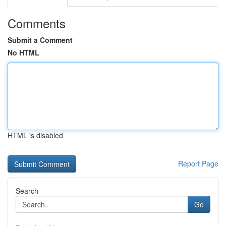
Comments
Submit a Comment
No HTML
HTML is disabled
Report Page
Search
Go