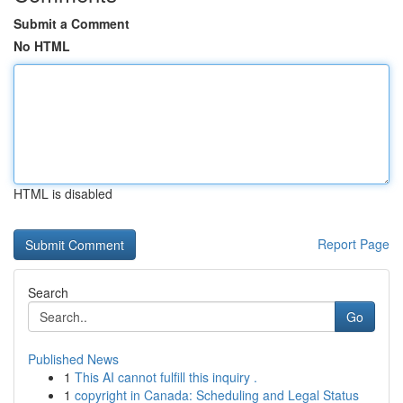
Submit a Comment
No HTML
HTML is disabled
Report Page
Search
Go
Published News
1
This AI cannot fulfill this inquiry .
1
copyright in Canada: Scheduling and Legal Status