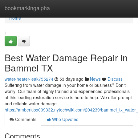
Home
bookmarkingalpha
Home
1
Best Water Damage Repair in
Bammel TX
water-heater-leak755274
53 days ago
News
Discuss
Suffering from water damage in your home or business? Don't
worry! Our team of highly trained and experienced professionals
at this leading restoration service is here to help. We offer prompt
and reliable water damage
https://amberklox009332.nytechwiki.com/204239/bammel_tx_water
Comments
Who Upvoted
Comments