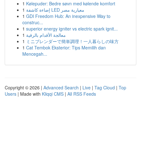
1
Kølepuder: Bedre søvn med kølende komfort
1
إضاءة كاشفة LED معيارية مصر
1
GDI Freedom Hub: An inexpensive Way to
construc...
1
superior energy igniter vs electric spark ignit...
1
معالجة الأقدام بالرقية
1
ミニブレンダーで簡単調理！一人暮らしの味方
1
Cat Tembok Eksterior: Tips Memilih dan
Mencegah...
Copyright © 2026 |
Advanced Search
|
Live
|
Tag Cloud
|
Top
Users
| Made with
Kliqqi CMS
|
All RSS Feeds