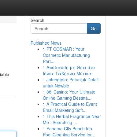
Search
Go
Published News
1
PT COSMAR : Your
Cosmetic Manufacturing
Part...
1
Απόλαυση με Θέα στο
Ιόνιο: Ταβέρνα Μύτικα
iable
1
Jatengtoto: Petunjuk Detail
untuk Newbie
1
88i Casino: Your Ultimate
Online Gaming Destina...
1
A Practical Guide to Event
Email Marketing Soft...
1
This Herbal Fragrance Near
Me : Searching ...
1
Panama City Beach top
Pool Cleaning Service for...