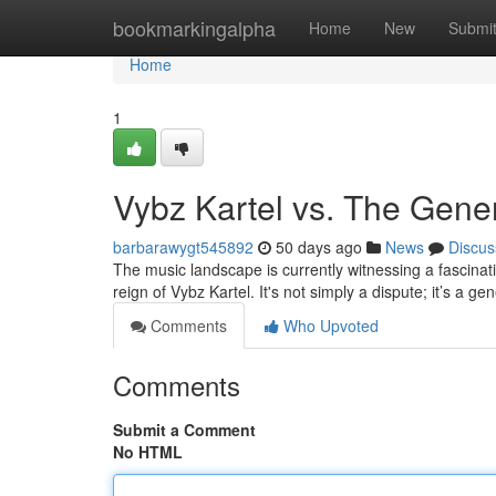
Home
bookmarkingalpha
Home
New
Submi
Home
1
Vybz Kartel vs. The Gene
barbarawygt545892
50 days ago
News
Discus
The music landscape is currently witnessing a fascinat
reign of Vybz Kartel. It's not simply a dispute; it’s a ge
Comments
Who Upvoted
Comments
Submit a Comment
No HTML