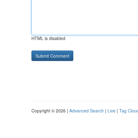
HTML is disabled
Copyright © 2026 |
Advanced Search
|
Live
|
Tag Clou