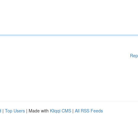
Rep
d
|
Top Users
| Made with
Kliqqi CMS
|
All RSS Feeds