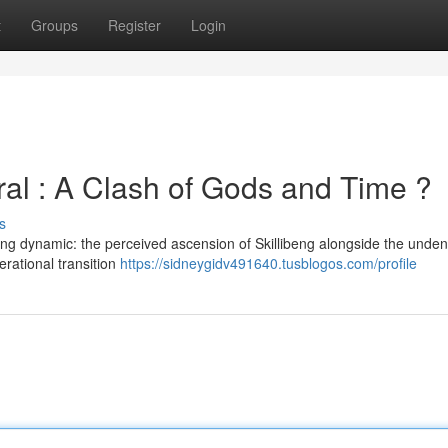
t
Groups
Register
Login
ral : A Clash of Gods and Time ?
s
ing dynamic: the perceived ascension of Skillibeng alongside the unden
nerational transition
https://sidneygidv491640.tusblogos.com/profile