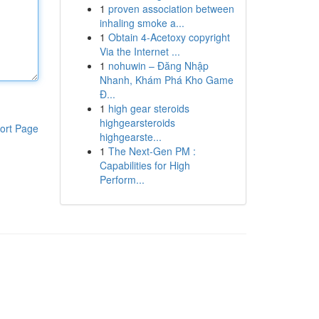
1
proven association between
inhaling smoke a...
1
Obtain 4-Acetoxy copyright
Via the Internet ...
1
nohuwin – Đăng Nhập
Nhanh, Khám Phá Kho Game
Đ...
1
high gear steroids
highgearsteroids
ort Page
highgearste...
1
The Next-Gen PM :
Capabilities for High
Perform...