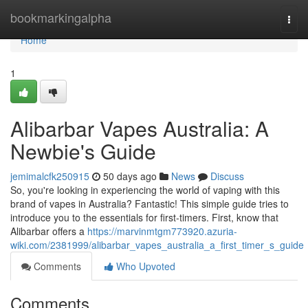
Home
bookmarkingalpha
Togg
navi
Home
1
Alibarbar Vapes Australia: A
Newbie's Guide
jemimalcfk250915
50 days ago
News
Discuss
So, you're looking in experiencing the world of vaping with this
brand of vapes in Australia? Fantastic! This simple guide tries to
introduce you to the essentials for first-timers. First, know that
Alibarbar offers a
https://marvinmtgm773920.azuria-
wiki.com/2381999/alibarbar_vapes_australia_a_first_timer_s_guide
Comments
Who Upvoted
Comments