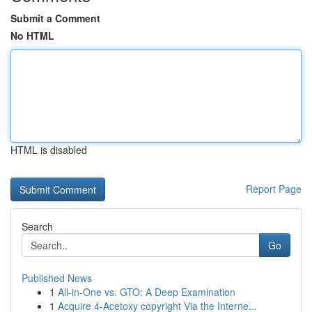
Submit a Comment
No HTML
HTML is disabled
Report Page
Search
Go
Published News
1
All-in-One vs. GTO: A Deep Examination
1
Acquire 4-Acetoxy copyright Via the Interne...