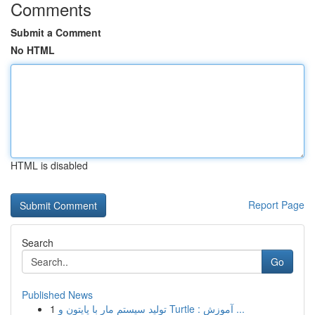
Comments
Submit a Comment
No HTML
HTML is disabled
Report Page
Search
Go
Published News
1
تولید سیستم مار با پایتون و Turtle : آموزش ...