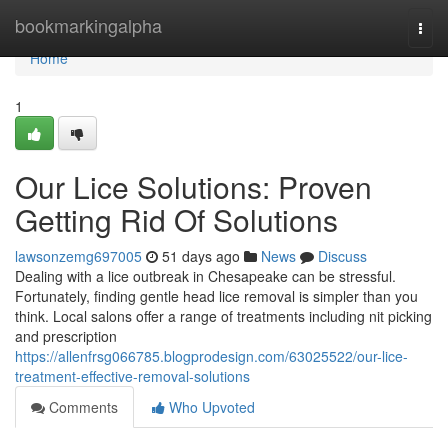
Home
bookmarkingalpha
Togg
navi
Home
1
Our Lice Solutions: Proven
Getting Rid Of Solutions
lawsonzemg697005
51 days ago
News
Discuss
Dealing with a lice outbreak in Chesapeake can be stressful.
Fortunately, finding gentle head lice removal is simpler than you
think. Local salons offer a range of treatments including nit picking
and prescription
https://allenfrsg066785.blogprodesign.com/63025522/our-lice-
treatment-effective-removal-solutions
Comments
Who Upvoted