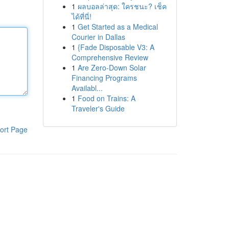
1
ผลบอลล่าสุด: ใครชนะ? เช็ค
ได้ที่นี่!
1
Get Started as a Medical
Courier in Dallas
1
{Fade Disposable V3: A
Comprehensive Review
1
Are Zero-Down Solar
Financing Programs
Availabl...
1
Food on Trains: A
Traveler's Guide
ort Page