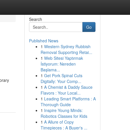
Search
Go
Published News
1
Western Sydney Rubbish
Removal Supporting Retai...
1
Web Sitesi Yaptırmak
İstiyorum: Nereden
Başlama...
1
Get Pork Spinal Cuts
orary
Digitally: Your Comp...
1
A Chemist & Daddy Sauce
Flavors : Your Local...
1
Leading Smart Platforms : A
Thorough Guide
1
Inspire Young Minds:
Robotics Classes for Kids
1
A Allure of Copy
Timepieces : A Buyer's ...