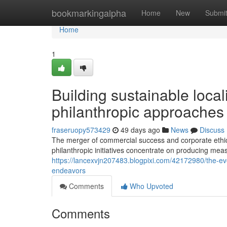
Home
bookmarkingalpha
Home
New
Submi
Home
1
Building sustainable local
philanthropic approaches a
fraseruopy573429
49 days ago
News
Discuss
The merger of commercial success and corporate ethic
philanthropic initiatives concentrate on producing meas
https://lancexvjn207483.blogpixi.com/42172980/the-ev
endeavors
Comments
Who Upvoted
Comments