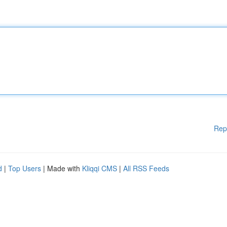
Rep
d
|
Top Users
| Made with
Kliqqi CMS
|
All RSS Feeds