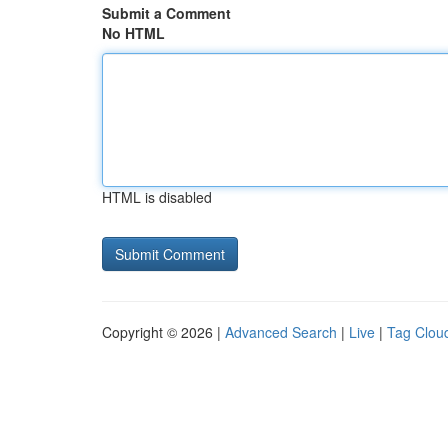
Submit a Comment
No HTML
HTML is disabled
Copyright © 2026 |
Advanced Search
|
Live
|
Tag Clou