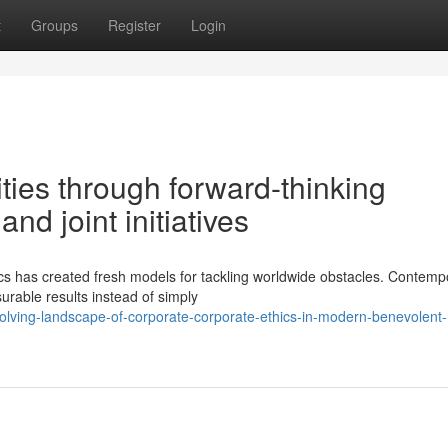
t
Groups
Register
Login
ities through forward-thinking
nd joint initiatives
s has created fresh models for tackling worldwide obstacles. Contemp
urable results instead of simply
olving-landscape-of-corporate-corporate-ethics-in-modern-benevolent-