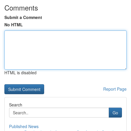
Comments
Submit a Comment
No HTML
HTML is disabled
Report Page
Search
Go
Published News