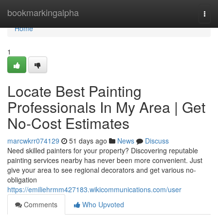
Home
bookmarkingalpha
Togg
navi
Home
1
Locate Best Painting
Professionals In My Area | Get
No-Cost Estimates
marcwkrr074129
51 days ago
News
Discuss
Need skilled painters for your property? Discovering reputable
painting services nearby has never been more convenient. Just
give your area to see regional decorators and get various no-
obligation
https://emiliehrmm427183.wikicommunications.com/user
Comments
Who Upvoted