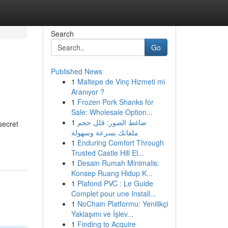
Search
Go
Published News
1
Maltepe de Vinç Hizmeti mi
Aranıyor ?
1
Frozen Pork Shanks for
Sale: Wholesale Option...
1
ضاغط الصور: قلل حجم
secret
ملفاتك بسرعة وسهولة
1
Enduring Comfort Through
Trusted Castle Hill El...
1
Desain Rumah Minimalis:
Konsep Ruang Hidup K...
1
Plafond PVC : Le Guide
Complet pour une Install...
1
NoChain Platformu: Yenilikçi
Yaklaşımı ve İşlev...
1
Finding to Acquire