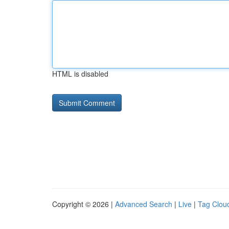
HTML is disabled
Copyright © 2026 |
Advanced Search
|
Live
|
Tag Clou