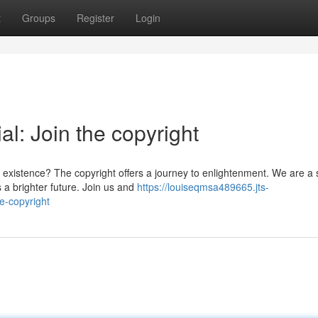
t
Groups
Register
Login
al: Join the copyright
existence? The copyright offers a journey to enlightenment. We are a 
 a brighter future. Join us and
https://louiseqmsa489665.jts-
e-copyright