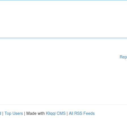
Rep
d
|
Top Users
| Made with
Kliqqi CMS
|
All RSS Feeds