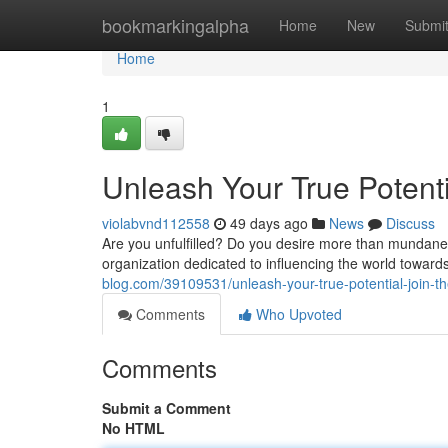
Home
bookmarkingalpha
Home
New
Submi
Home
1
Unleash Your True Potenti
violabvnd112558
49 days ago
News
Discuss
Are you unfulfilled? Do you desire more than mundane 
organization dedicated to influencing the world towards
blog.com/39109531/unleash-your-true-potential-join-th
Comments
Who Upvoted
Comments
Submit a Comment
No HTML