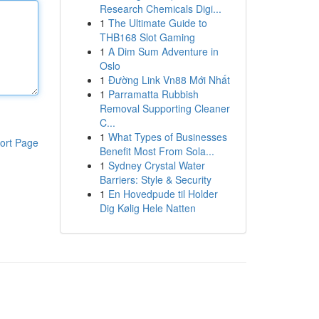
Research Chemicals Digi...
1
The Ultimate Guide to
THB168 Slot Gaming
1
A Dim Sum Adventure in
Oslo
1
Đường Link Vn88 Mới Nhất
1
Parramatta Rubbish
Removal Supporting Cleaner
C...
1
What Types of Businesses
ort Page
Benefit Most From Sola...
1
Sydney Crystal Water
Barriers: Style & Security
1
En Hovedpude til Holder
Dig Kølig Hele Natten