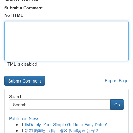
Submit a Comment
No HTML
HTML is disabled
Report Page
Search
Go
Published News
1
ItsDately: Your Simple Guide to Easy Date A...
1
新加坡爽吧 八爽：地区 夜间娱乐 新宠？