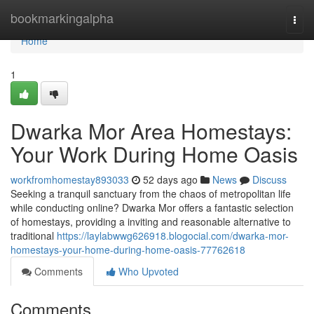
Home
bookmarkingalpha
Togg
navi
Home
1
Dwarka Mor Area Homestays:
Your Work During Home Oasis
workfromhomestay893033
52 days ago
News
Discuss
Seeking a tranquil sanctuary from the chaos of metropolitan life
while conducting online? Dwarka Mor offers a fantastic selection
of homestays, providing a inviting and reasonable alternative to
traditional
https://laylabwwg626918.blogocial.com/dwarka-mor-
homestays-your-home-during-home-oasis-77762618
Comments
Who Upvoted
Comments