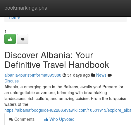
Home
bookmarkingalpha
Home
1
Discover Albania: Your
Definitive Travel Handbook
albania-tourist-informat395388
51 days ago
News
Discuss
Albania, a emerging gem in the Balkans, awaits you! Prepare for
an unforgettable adventure, brimming with breathtaking
landscapes, rich culture, and amazing cuisine. From the turquoise
waters of the
https://albaniafoodguide482286.evawiki.com/10501913/explore_alba
Comments
Who Upvoted