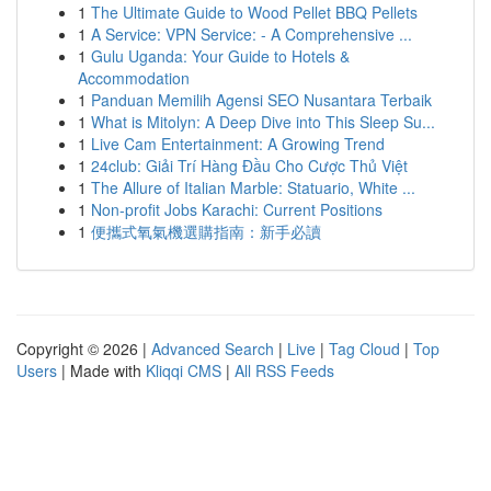
1
The Ultimate Guide to Wood Pellet BBQ Pellets
1
A Service: VPN Service: - A Comprehensive ...
1
Gulu Uganda: Your Guide to Hotels &
Accommodation
1
Panduan Memilih Agensi SEO Nusantara Terbaik
1
What is Mitolyn: A Deep Dive into This Sleep Su...
1
Live Cam Entertainment: A Growing Trend
1
24club: Giải Trí Hàng Đầu Cho Cược Thủ Việt
1
The Allure of Italian Marble: Statuario, White ...
1
Non-profit Jobs Karachi: Current Positions
1
便攜式氧氣機選購指南：新手必讀
Copyright © 2026 |
Advanced Search
|
Live
|
Tag Cloud
|
Top
Users
| Made with
Kliqqi CMS
|
All RSS Feeds