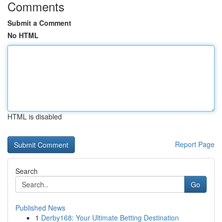
Comments
Submit a Comment
No HTML
HTML is disabled
Report Page
Search
Go
Published News
1
Derby168: Your Ultimate Betting Destination