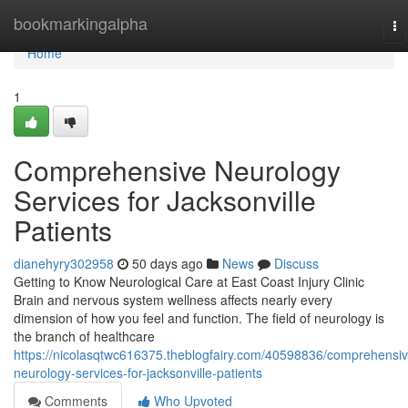
Home
bookmarkingalpha
To
na
Home
1
Comprehensive Neurology
Services for Jacksonville
Patients
dianehyry302958
50 days ago
News
Discuss
Getting to Know Neurological Care at East Coast Injury Clinic
Brain and nervous system wellness affects nearly every
dimension of how you feel and function. The field of neurology is
the branch of healthcare
https://nicolasqtwc616375.theblogfairy.com/40598836/comprehensiv
neurology-services-for-jacksonville-patients
Comments
Who Upvoted