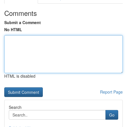
Comments
Submit a Comment
No HTML
HTML is disabled
Report Page
Search
Go